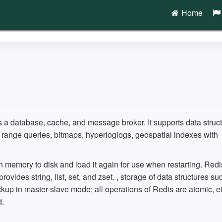
Home
s a database, cache, and message broker. It supports data struc
th range queries, bitmaps, hyperloglogs, geospatial indexes with
n memory to disk and load it again for use when restarting. Redi
ovides string, list, set, and zset. , storage of data structures su
kup in master-slave mode; all operations of Redis are atomic, ei
d.