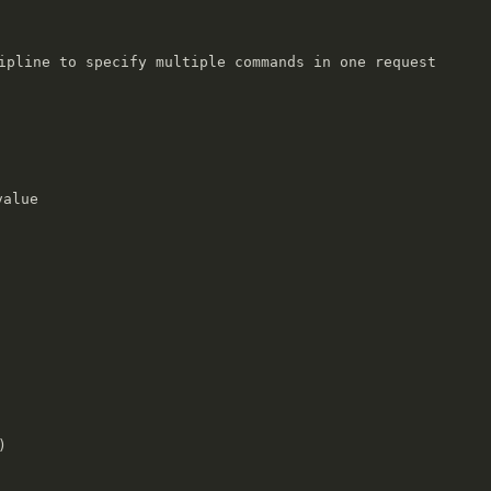
ipline to specify multiple commands in one request

alue


