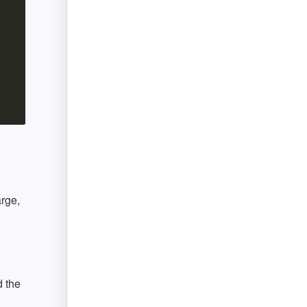
arge,
 the