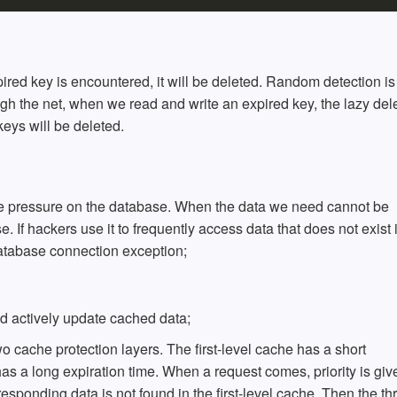
pired key is encountered, it will be deleted. Random detection i
ough the net, when we read and write an expired key, the lazy del
 keys will be deleted.
 the pressure on the database. When the data we need cannot be
 If hackers use it to frequently access data that does not exist 
database connection exception;
d actively update cached data;
o cache protection layers. The first-level cache has a short
as a long expiration time. When a request comes, priority is giv
rresponding data is not found in the first-level cache, Then the th