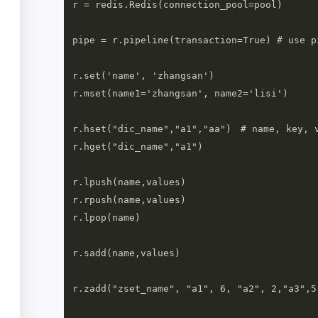
r = redis.Redis(connection_pool=pool)

pipe = r.pipeline(transaction=True) # use p
r.set('name', 'zhangsan')

r.mset(name1='zhangsan', name2='lisi')

r.hset("dic_name","a1","aa")　# name, key, v
r.hget("dic_name","a1")

r.lpush(name,values)

r.rpush(name,values)

r.lpop(name)

r.sadd(name,values)

r.zadd("zset_name", "a1", 6, "a2", 2,"a3",5)