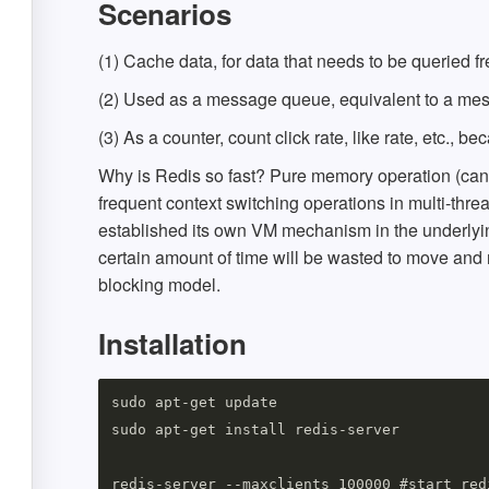
Scenarios
(1) Cache data, for data that needs to be queried f
(2) Used as a message queue, equivalent to a mes
(3) As a counter, count click rate, like rate, etc.,
Why is Redis so fast? Pure memory operation (can b
frequent context switching operations in multi-threa
established its own VM mechanism in the underlyin
certain amount of time will be wasted to move and 
blocking model.
Installation
sudo apt-get update

sudo apt-get install redis-server

redis-server --maxclients 100000 #start red