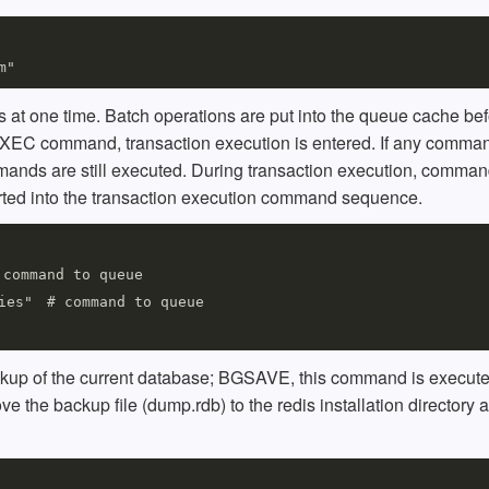
at one time. Batch operations are put into the queue cache bef
XEC command, transaction execution is entered. If any comman
mmands are still executed. During transaction execution, comma
serted into the transaction execution command sequence.
command to queue

ies"　# command to queue

up of the current database; BGSAVE, this command is execute
ve the backup file (dump.rdb) to the redis installation directory 