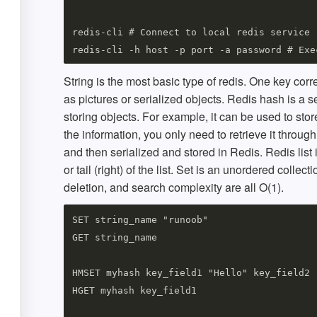
redis-cli # Connect to local redis service 

String is the most basic type of redis. One key cor
as pictures or serialized objects. Redis hash is a se
storing objects. For example, it can be used to stor
the information, you only need to retrieve it through
and then serialized and stored in Redis. Redis list 
or tail (right) of the list. Set is an unordered colle
deletion, and search complexity are all O(1).
SET string_name "runoob"

GET string_name

HMSET myhash key_field1 "Hello" key_field2 "
HGET myhash key_field1
