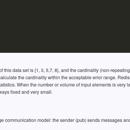
 of this data set is {1, 3, 5,7, 8}, and the cardinality (non-repeating
 calculate the cardinality within the acceptable error range. Redis
atistics. When the number or volume of input elements is very l
lways fixed and very small.
age communication model: the sender (pub) sends messages and