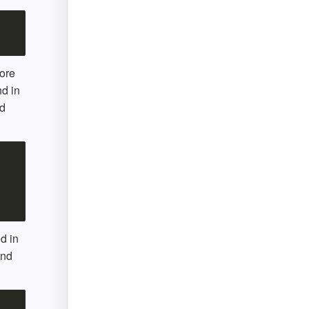
ore
d in
nd
d in
and