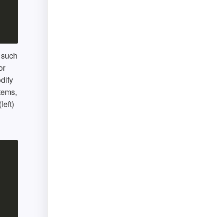
, such
or
dify
items,
left)