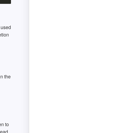
s used
etion
in the
en to
read