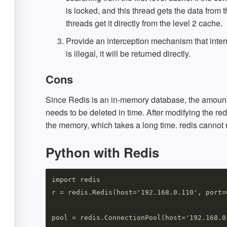
is locked, and this thread gets the data from
threads get it directly from the level 2 cache.
Provide an interception mechanism that inter
is illegal, it will be returned directly.
Cons
Since Redis is an in-memory database, the amount 
needs to be deleted in time. After modifying the red
the memory, which takes a long time. redis cannot 
Python with Redis
import redis

r = redis.Redis(host='192.168.0.110', port=6
pool = redis.ConnectionPool(host='192.168.0.