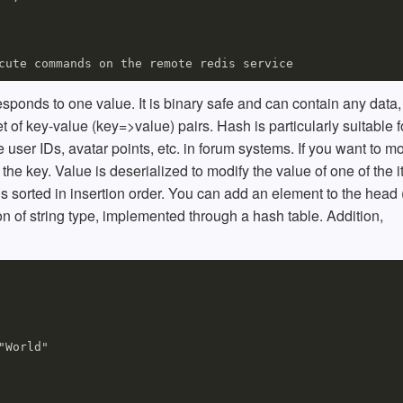
responds to one value. It is binary safe and can contain any data
t of key-value (key=>value) pairs. Hash is particularly suitable f
e user IDs, avatar points, etc. in forum systems. If you want to mo
 the key. Value is deserialized to modify the value of one of the 
is sorted in insertion order. You can add an element to the head (
ction of string type, implemented through a hash table. Addition,
World"
