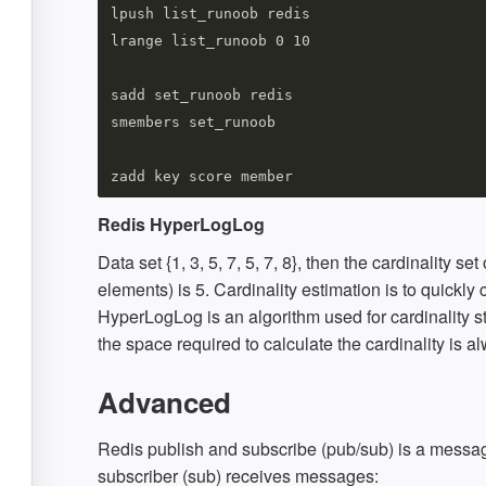
lpush list_runoob redis

lrange list_runoob 0 10

sadd set_runoob redis

smembers set_runoob

Redis HyperLogLog
Data set {1, 3, 5, 7, 5, 7, 8}, then the cardinality set
elements) is 5. Cardinality estimation is to quickly
HyperLogLog is an algorithm used for cardinality st
the space required to calculate the cardinality is a
Advanced
Redis publish and subscribe (pub/sub) is a mess
subscriber (sub) receives messages: