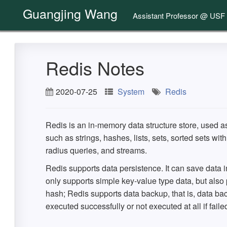
Guangjing Wang
Assistant Professor @ USF
Redis Notes
2020-07-25
System
Redis
Redis is an in-memory data structure store, used a
such as strings, hashes, lists, sets, sorted sets wi
radius queries, and streams.
Redis supports data persistence. It can save data i
only supports simple key-value type data, but also pr
hash; Redis supports data backup, that is, data bac
executed successfully or not executed at all if faile