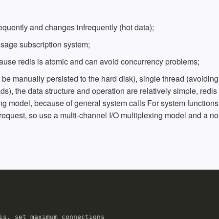
requently and changes infrequently (hot data);
sage subscription system;
 because redis is atomic and can avoid concurrency problems;
e manually persisted to the hard disk), single thread (avoiding
ds), the data structure and operation are relatively simple, redis
g model, because of general system calls For system functions
request, so use a multi-channel I/O multiplexing model and a no
is, set maximum connections
