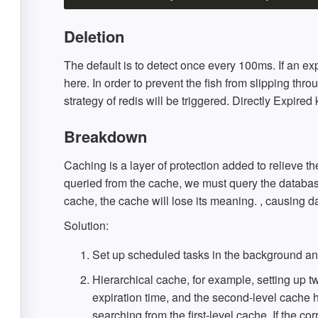
Deletion
The default is to detect once every 100ms. If an ex
here. In order to prevent the fish from slipping thr
strategy of redis will be triggered. Directly Expired
Breakdown
Caching is a layer of protection added to relieve
queried from the cache, we must query the database.
cache, the cache will lose its meaning. , causing 
Solution:
Set up scheduled tasks in the background an
Hierarchical cache, for example, setting up tw
expiration time, and the second-level cache h
searching from the first-level cache. If the co