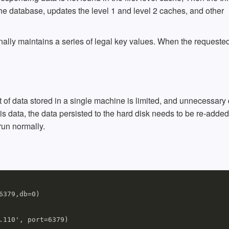
 the database, updates the level 1 and level 2 caches, and other
nally maintains a series of legal key values. When the requeste
of data stored in a single machine is limited, and unnecessary 
is data, the data persisted to the hard disk needs to be re-added
run normally.
379,db=0)

110', port=6379)
