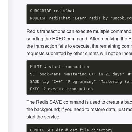
SUBSCRIBE redisChat

Redis transactions can execute multiple commands 
sending the EXEC command. After receiving the E
the transaction fails to execute, the remaining co
requests submitted by other clients will not be in
MULTI # start transaction

SET book-name "Mastering C++ in 21 days"　# 
SADD tag "C++" "Programming" "Mastering Ser
The Redis SAVE command is used to create a back
the background; if you need to restore data, just mo
start the service.