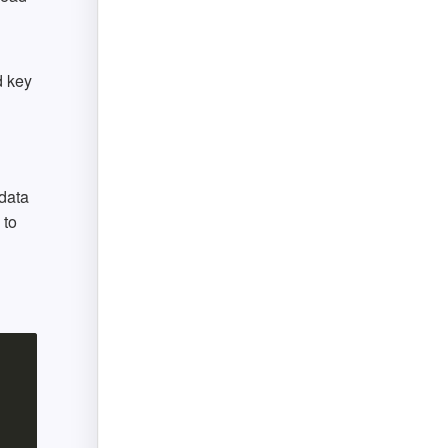
d key
data
 to