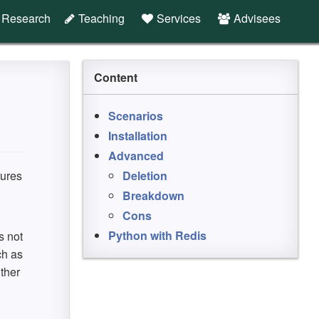
Research
Teaching
Services
Advisees
Content
Scenarios
Installation
Advanced
tures
Deletion
Breakdown
Cons
Python with Redis
s not
ch as
ther